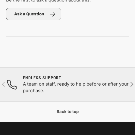
Ask a Question
ENDLESS SUPPORT
Previous
Nex
A team on staff, ready to help before or after your
purchase.
Back to top