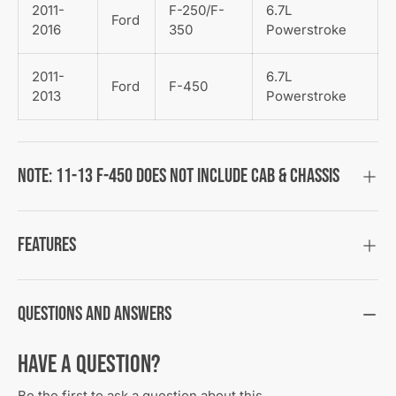
2011-
F-250/F-
6.7L
Ford
2016
350
Powerstroke
2011-
6.7L
Ford
F-450
2013
Powerstroke
Note: 11-13 F-450 does not include Cab & Chassis
Features
Questions and Answers
Have a Question?
Be the first to ask a question about this.