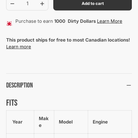
Add to cart
Decrease quantity
Increase quantity
Purchase to earn
1000
Dirty Dollars
Learn More
This product ships for free to most Canadian locations!
Learn more
Description
Fits
Mak
Year
Model
Engine
e