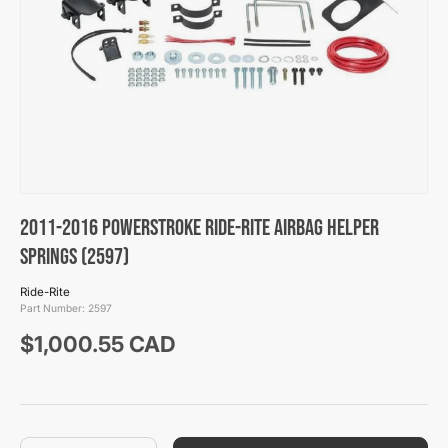
2011-2016 Powerstroke Ride-Rite Airbag Helper
Springs (2597)
Ride-Rite
Part Number:
2597
Regular price
$1,000.55 CAD
Qty