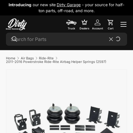
Introducing
our new site
Dirty Garage
- your source for half-
Skip to content
ton parts, off-road, and more.
Cart
Truck
Dealers
Account
Cart
Search
Search
Reset
Home
Air Bags
Ride-Rite
2011-2016 Powerstroke Ride-Rite Airbag Helper Springs (2597)
Skip to product information