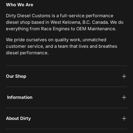
Who We Are
Dirty Diesel Customs is a full-service performance
diesel shop based in West Kelowna, B.C. Canada. We do
everything from Race Engines to OEM Maintenance.
We pride ourselves on quality work, unmatched
customer service, and a team that lives and breathes
diesel performance.
Our Shop
‎Information
‎About Dirty