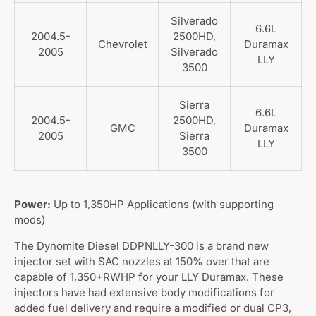
Silverado
6.6L
2004.5-
2500HD,
Chevrolet
Duramax
2005
Silverado
LLY
3500
Sierra
6.6L
2004.5-
2500HD,
GMC
Duramax
2005
Sierra
LLY
3500
Power:
Up to 1,350HP Applications (with supporting
mods)
The Dynomite Diesel DDPNLLY-300 is a brand new
injector set with SAC nozzles at 150% over that are
capable of 1,350+RWHP for your LLY Duramax. These
injectors have had extensive body modifications for
added fuel delivery and require a modified or dual CP3,