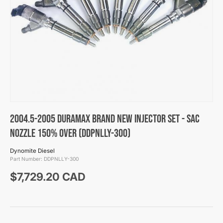
2004.5-2005 Duramax Brand New Injector Set - SAC
Nozzle 150% Over (DDPNLLY-300)
Dynomite Diesel
Part Number:
DDPNLLY-300
Regular price
$7,729.20 CAD