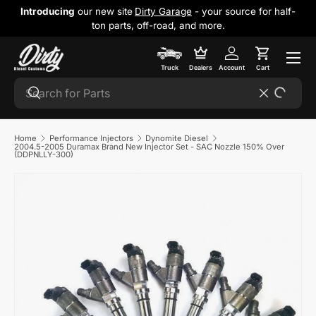
Introducing
our new site
Dirty Garage
- your source for half-
Skip to content
ton parts, off-road, and more.
Cart
Truck
Dealers
Account
Cart
Search
Search
Reset
Home
Performance Injectors
Dynomite Diesel
2004.5-2005 Duramax Brand New Injector Set - SAC Nozzle 150% Over
(DDPNLLY-300)
Skip to product information