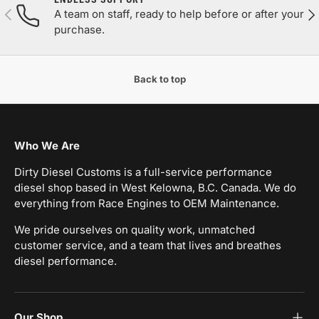
Previous
Nex
A team on staff, ready to help before or after your
purchase.
Back to top
Who We Are
Dirty Diesel Customs is a full-service performance
diesel shop based in West Kelowna, B.C. Canada. We do
everything from Race Engines to OEM Maintenance.
We pride ourselves on quality work, unmatched
customer service, and a team that lives and breathes
diesel performance.
Our Shop