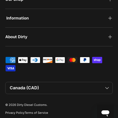
‎Information
‎About Dirty
Payment methods accepted
Country/Region
Canada (CAD)
© 2026
Dirty Diesel Customs
.
Privacy Policy
Terms of Service