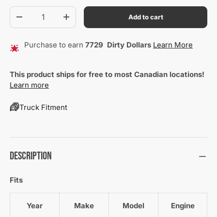
Qty
Add to cart
Decrease quantity
Increase quantity
Purchase to earn
7729
Dirty Dollars
Learn More
This product ships for free to most Canadian locations!
Learn more
Truck Fitment
Description
Fits
Year
Make
Model
Engine