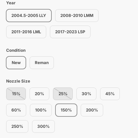
Year
2004.5-2005 LLY
2008-2010 LMM
2011-2016 LML
2017-2023 L5P
Condition
New
Reman
Nozzle Size
15%
20%
25%
30%
45%
60%
100%
150%
200%
250%
300%