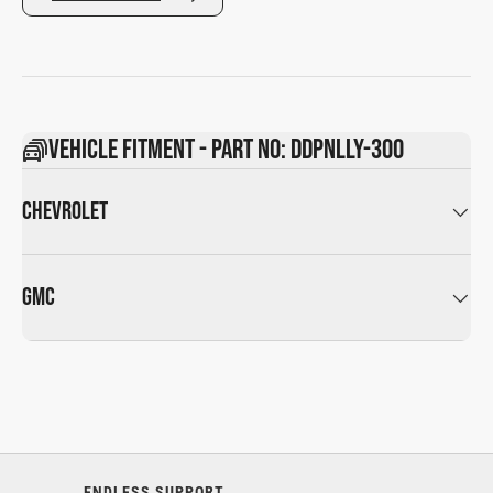
Vehicle Fitment - Part No: DDPNLLY-300
CHEVROLET
GMC
ENDLESS SUPPORT