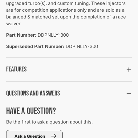
upgraded turbo(s), and custom tuning. These injectors
are for competition applications only and are sold as a
balanced & matched set upon the completion of a race
waiver.
Part Number:
DDPNLLY-300
Superseded Part Number:
DDP NLLY-300
Features
Questions and Answers
Have a Question?
Be the first to ask a question about this.
Ask a Question